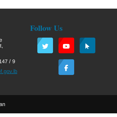
Follow Us
e
t,
47 / 9
f.gov.lb
han