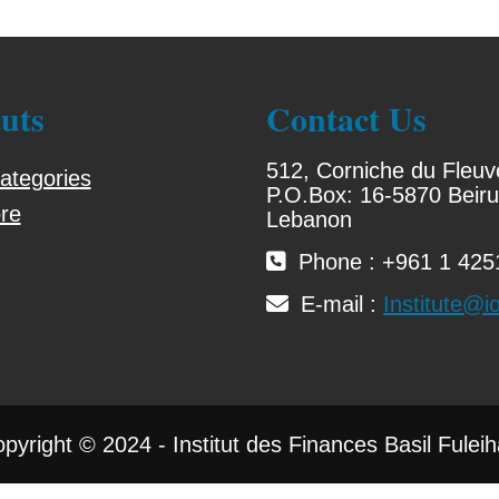
uts
Contact Us
512, Corniche du Fleuv
ategories
P.O.Box: 16-5870 Beiru
re
Lebanon
Phone : +961 1 4251
E-mail :
Institute@io
pyright © 2024 - Institut des Finances Basil Fulei