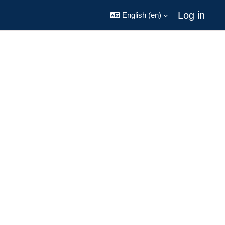
Log in
English ‎(en)‎