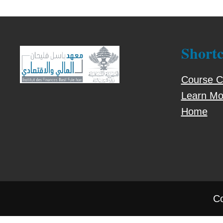
Shortc
Course C
Learn Mo
Home
Co