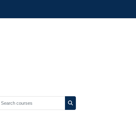
earch courses
Search courses