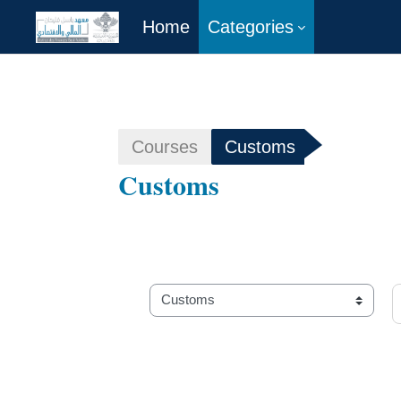
Home
Categories
Skip to main content
Courses
Customs
Customs
S
Course categories