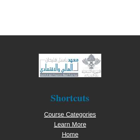
Shortcuts
Course Categories
Learn More
Home