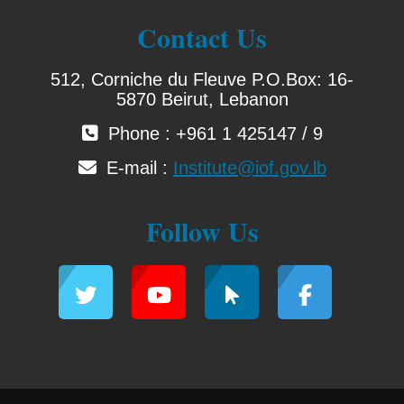
Contact Us
512, Corniche du Fleuve P.O.Box: 16-
5870 Beirut, Lebanon
Phone : +961 1 425147 / 9
E-mail :
Institute@iof.gov.lb
Follow Us